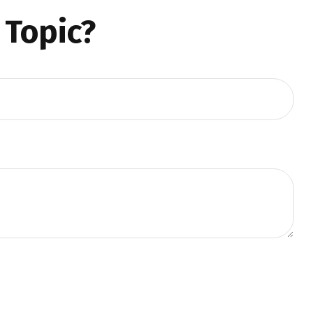
 Topic?