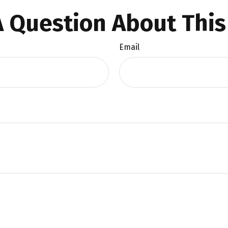
 Question About This
Email