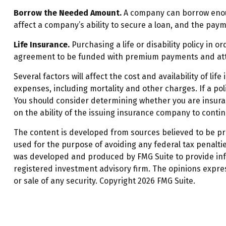
Borrow the Needed Amount.
A company can borrow enoug
affect a company’s ability to secure a loan, and the pay
Life Insurance.
Purchasing a life or disability policy in 
agreement to be funded with premium payments and atte
Several factors will affect the cost and availability of l
expenses, including mortality and other charges. If a po
You should consider determining whether you are insurab
on the ability of the issuing insurance company to cont
The content is developed from sources believed to be prov
used for the purpose of avoiding any federal tax penalties
was developed and produced by FMG Suite to provide infor
registered investment advisory firm. The opinions expre
or sale of any security. Copyright
2026 FMG Suite.