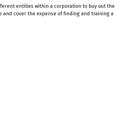
erent entities within a corporation to buy out the
e and cover the expense of finding and training a