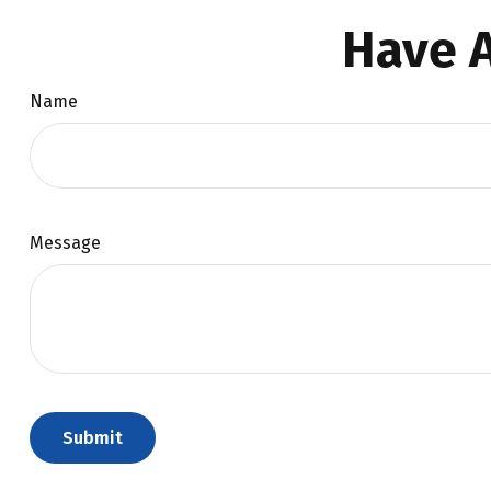
Have A
Name
Message