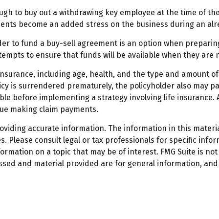
h to buy out a withdrawing key employee at the time of thei
ments become an added stress on the business during an alrea
order to fund a buy-sell agreement is an option when preparing
mpts to ensure that funds will be available when they are 
ife insurance, including age, health, and the type and amount 
licy is surrendered prematurely, the policyholder also may 
le before implementing a strategy involving life insurance.
inue making claim payments.
iding accurate information. The information in this material
. Please consult legal or tax professionals for specific infor
mation on a topic that may be of interest. FMG Suite is not 
ssed and material provided are for general information, and 