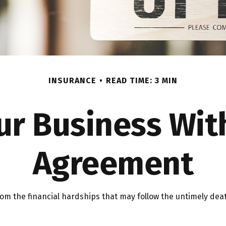
INSURANCE
READ TIME: 3 MIN
ur Business Wit
Agreement
rom the financial hardships that may follow the untimely dea