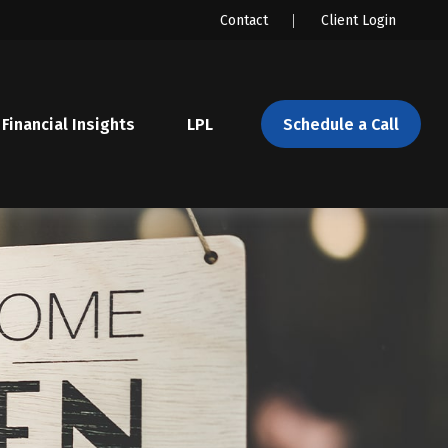
Contact
Client Login
Financial Insights
LPL 
Schedule a Call