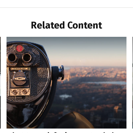
Related Content