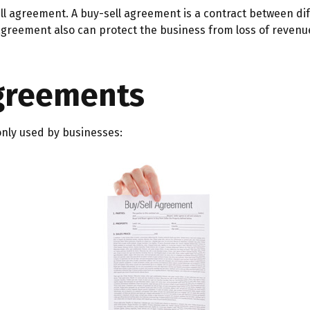
ll agreement. A buy-sell agreement is a contract between diff
agreement also can protect the business from loss of revenu
Agreements
nly used by businesses: