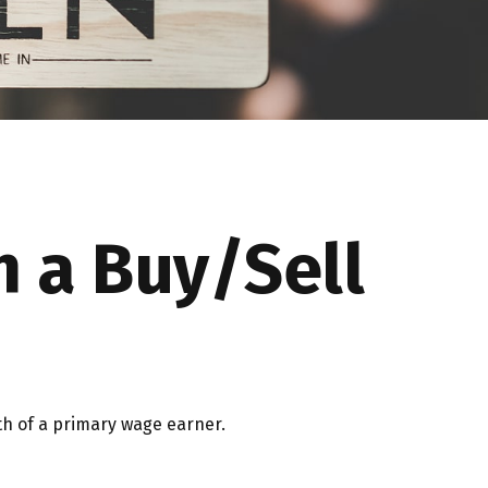
h a Buy/Sell
th of a primary wage earner.