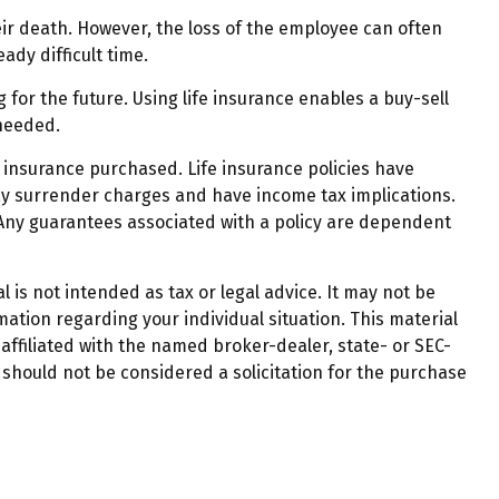
r death. However, the loss of the employee can often
dy difficult time.
 for the future. Using life insurance enables a buy-sell
needed.
of insurance purchased. Life insurance policies have
pay surrender charges and have income tax implications.
 Any guarantees associated with a policy are dependent
 is not intended as tax or legal advice. It may not be
mation regarding your individual situation. This material
affiliated with the named broker-dealer, state- or SEC-
should not be considered a solicitation for the purchase