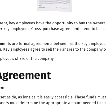
ent, key employees have the opportunity to buy the ownersh
her key employees. Cross-purchase agreements tend to be u
ents are formal agreements between all the key employees –
 Key employees agree to sell their shares to the company of
ployee’s share of the company.
 Agreement
ent:
et aside, as long as it is easily accessible. These funds mus
owners must determine the appropriate amount needed to cov