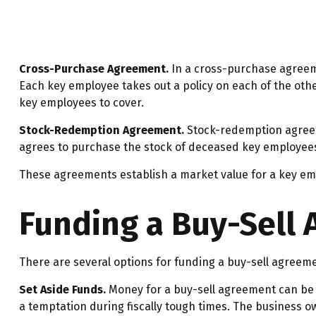
Cross-Purchase Agreement.
In a cross-purchase agreem
Each key employee takes out a policy on each of the ot
key employees to cover.
Stock-Redemption Agreement.
Stock-redemption agreem
agrees to purchase the stock of deceased key employees.
These agreements establish a market value for a key em
Funding a Buy-Sell
There are several options for funding a buy-sell agreem
Set Aside Funds.
Money for a buy-sell agreement can be s
a temptation during fiscally tough times. The business 