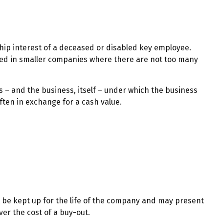
ip interest of a deceased or disabled key employee.
sed in smaller companies where there are not too many
 and the business, itself – under which the business
ten in exchange for a cash value.
t be kept up for the life of the company and may present
er the cost of a buy-out.