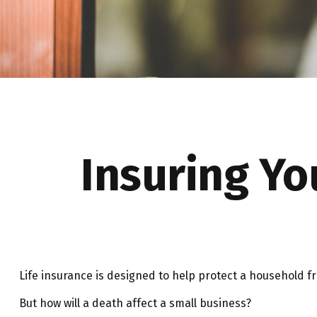
Insuring Yo
Life insurance is designed to help protect a household f
But how will a death affect a small business?