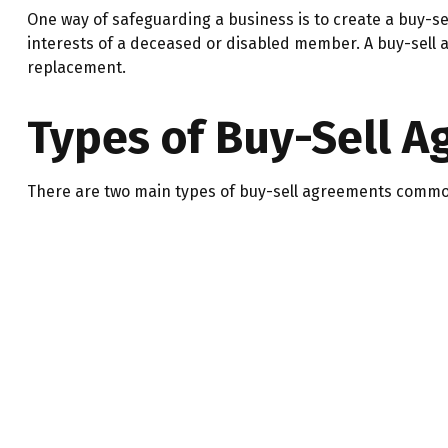
One way of safeguarding a business is to create a buy-se
interests of a deceased or disabled member. A buy-sell 
replacement.
Types of Buy-Sell 
There are two main types of buy-sell agreements commo