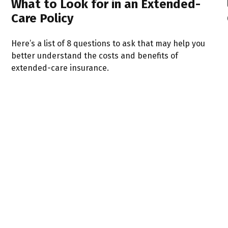
What to Look for in an Extended-
Care Policy
Here’s a list of 8 questions to ask that may help you
better understand the costs and benefits of
extended-care insurance.