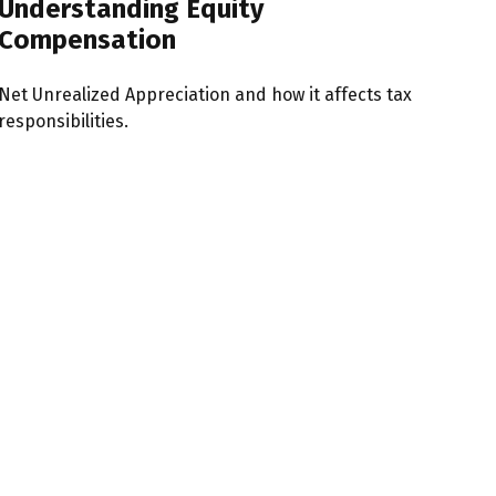
Understanding Equity
Compensation
Net Unrealized Appreciation and how it affects tax
responsibilities.