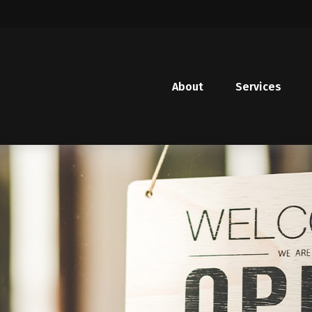
About
Services