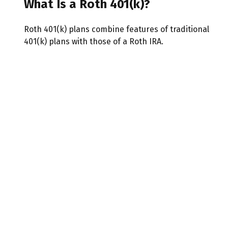
What Is a Roth 401(k)?
Roth 401(k) plans combine features of traditional
401(k) plans with those of a Roth IRA.