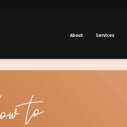
About
Services