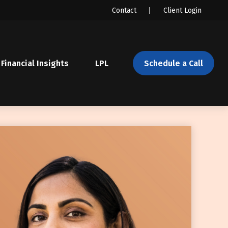
Contact
Client Login
Financial Insights
LPL 
Schedule a Call