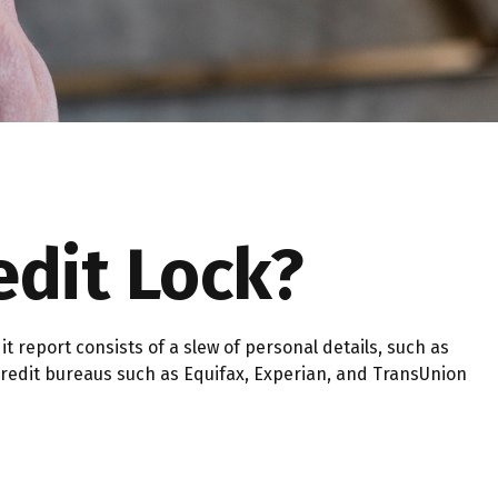
edit Lock?
 report consists of a slew of personal details, such as
, credit bureaus such as Equifax, Experian, and TransUnion