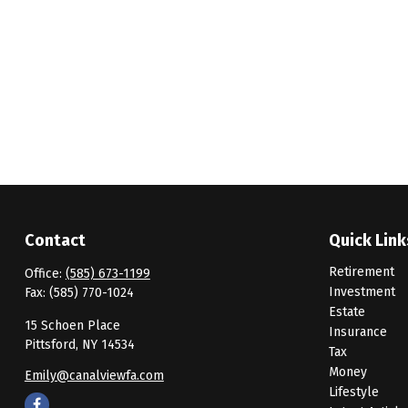
Contact
Quick Link
Retirement
Office:
(585) 673-1199
Investment
Fax:
(585) 770-1024
Estate
15 Schoen Place
Insurance
Pittsford,
NY
14534
Tax
Money
Emily@canalviewfa.com
Lifestyle