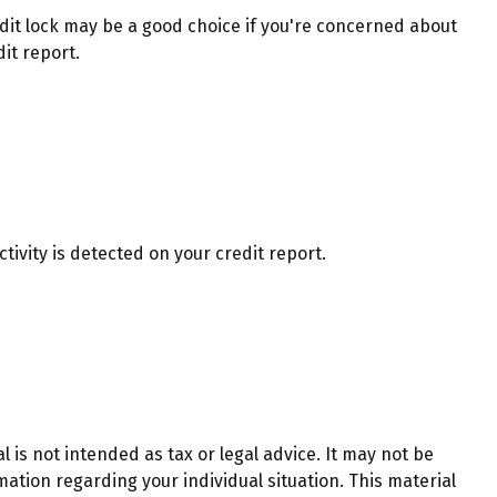
dit lock may be a good choice if you're concerned about
it report.
ctivity is detected on your credit report.
 is not intended as tax or legal advice. It may not be
mation regarding your individual situation. This material