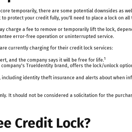
 score temporarily, there are some potential downsides as well
 to protect your credit fully, you'll need to place a lock on al
ay charge a fee to remove or temporarily lift the lock, depen
antee error-free operation or uninterrupted service.
e currently charging for their credit lock services:
1
ert, and the company says it will be free for life.
 company's TrueIdentity brand, offers the lock/unlock optio
s, including identity theft insurance and alerts about when i
y. It should not be considered a solicitation for the purchase
ee Credit Lock?