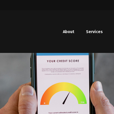
About
Services