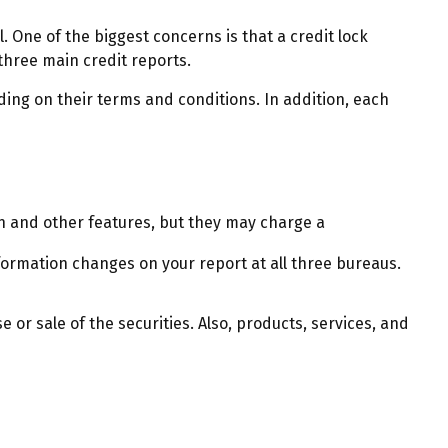
. One of the biggest concerns is that a credit lock
l three main credit reports.
ding on their terms and conditions. In addition, each
n and other features, but they may charge a
nformation changes on your report at all three bureaus.
 or sale of the securities. Also, products, services, and