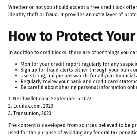
Whether or not you should accept a free credit lock off
identity theft or fraud. It provides an extra layer of pro
How to Protect Your
In addition to credit locks, there are other things you ca
Monitor your credit report regularly for any suspicio
Sign up for fraud alerts either through your bank or 
Use strong, unique passwords for all your financia
Regularly review your bank and credit card stateme
Be careful about sharing personal information onlin
1. Nerdwallet.com, September 6 2022
2. Equifax.com, 2023
3. Transunion, 2023
The content is developed from sources believed to be prov
used for the purpose of avoiding any federal tax penalties