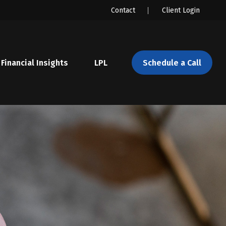
Contact
Client Login
Financial Insights
LPL 
Schedule a Call