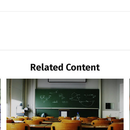
Related Content