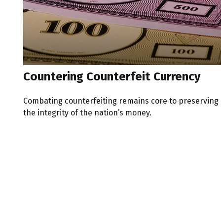
Countering Counterfeit Currency
Combating counterfeiting remains core to preserving
the integrity of the nation’s money.