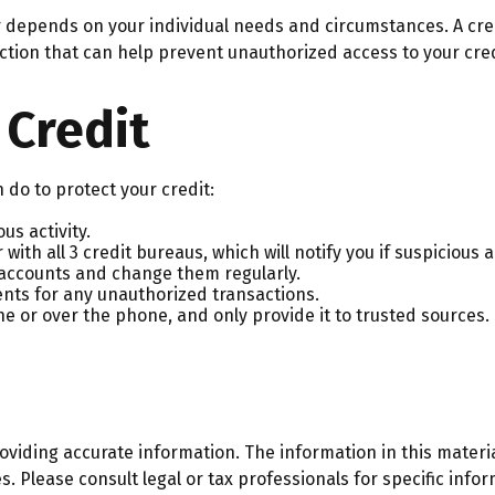
er depends on your individual needs and circumstances. A cre
tection that can help prevent unauthorized access to your cred
 Credit
n do to protect your credit:
us activity.
with all 3 credit bureaus, which will notify you if suspicious a
l accounts and change them regularly.
nts for any unauthorized transactions.
e or over the phone, and only provide it to trusted sources.
iding accurate information. The information in this material
. Please consult legal or tax professionals for specific infor