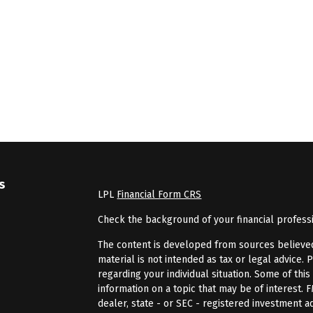
s
LPL
Financial Form CRS
Check the background of your financial profess
The content is developed from sources believed 
material is not intended as tax or legal advice. 
regarding your individual situation. Some of th
information on a topic that may be of interest. 
dealer, state - or SEC - registered investment 