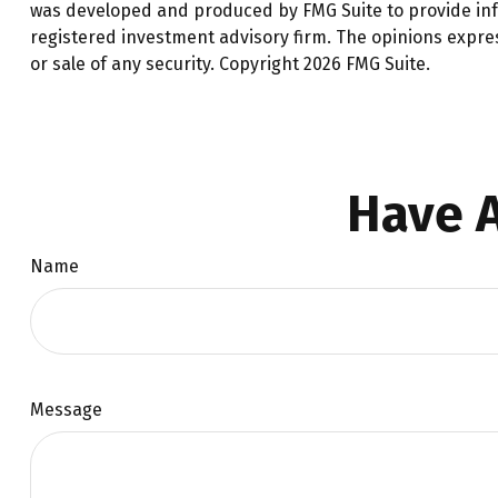
was developed and produced by FMG Suite to provide infor
registered investment advisory firm. The opinions expre
or sale of any security. Copyright
2026 FMG Suite.
Have A
Name
Message