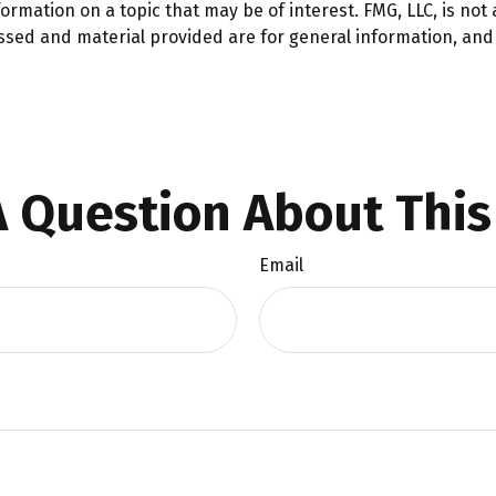
mation on a topic that may be of interest. FMG, LLC, is not a
ssed and material provided are for general information, and 
 Question About This
Email