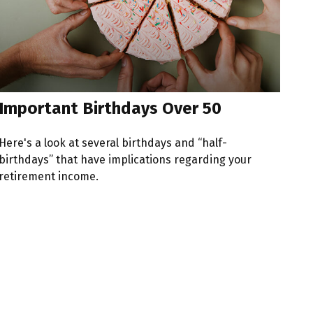
Important Birthdays Over 50
Here's a look at several birthdays and “half-
birthdays” that have implications regarding your
retirement income.