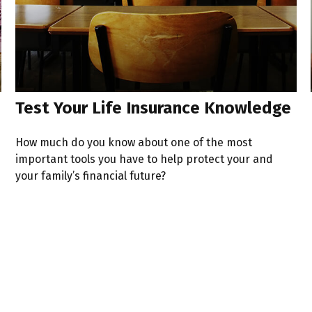
Test Your Life Insurance Knowledge
How much do you know about one of the most
important tools you have to help protect your and
your family’s financial future?