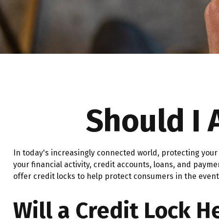
Should I 
In today's increasingly connected world, protecting your 
your financial activity, credit accounts, loans, and paym
offer credit locks to help protect consumers in the event 
Will a Credit Lock H