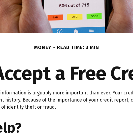
MONEY
READ TIME: 3 MIN
Accept a Free Cr
information is arguably more important than ever. Your credit
ent history. Because of the importance of your credit report
of identity theft or fraud.
elp?