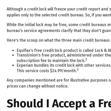
Although a credit lock will freeze your credit report and
applies only to the selected credit bureau. So, if you want
While the initial lock may be free, some credit bureaus m
bureau's service agreements clarify that they don't guar
Here's the scoop on what the three main credit bureaus ar
Equifax's free credit lock product is called Lock & Al
TransUnion's free product, administered under the
2
subscription fee to maintain the lock.
Experian bundles its credit lock with other service
3
This service costs $24.99/month.
Any companies mentioned are for illustrative purposes onl
prices can change without notice.
Should I Accept a Fr