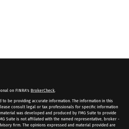
ional on FINRA's
BrokerCheck
.
to be providing accurate information. The information in this
Please consult legal or tax professionals for specific information
is material was developed and produced by FMG Suite to provide
FMG Suite is not affiliated with the named representative, broker -
advisory firm. The opinions expressed and material provided are