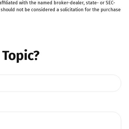
ffiliated with the named broker-dealer, state- or SEC-
should not be considered a solicitation for the purchase
 Topic?