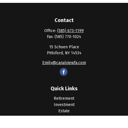
Contact
Office:
(585) 673-1199
Fax:
(585) 770-1024
15 Schoen Place
Pittsford,
NY
14534
Emily@canalviewfa.com
Quick Links
Retirement
Investment
Estate
Insurance
Tax