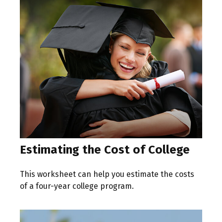
Estimating the Cost of College
This worksheet can help you estimate the costs
of a four-year college program.