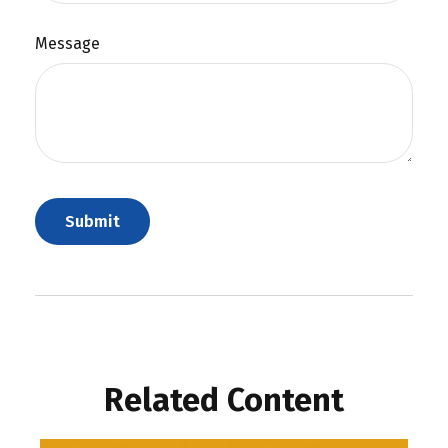
Message
Related Content