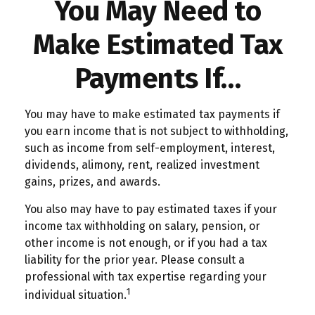
You May Need to
Make Estimated Tax
Payments If…
You may have to make estimated tax payments if
you earn income that is not subject to withholding,
such as income from self-employment, interest,
dividends, alimony, rent, realized investment
gains, prizes, and awards.
You also may have to pay estimated taxes if your
income tax withholding on salary, pension, or
other income is not enough, or if you had a tax
liability for the prior year. Please consult a
professional with tax expertise regarding your
1
individual situation.