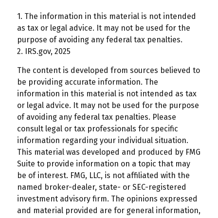
1. The information in this material is not intended
as tax or legal advice. It may not be used for the
purpose of avoiding any federal tax penalties.
2. IRS.gov, 2025
The content is developed from sources believed to
be providing accurate information. The
information in this material is not intended as tax
or legal advice. It may not be used for the purpose
of avoiding any federal tax penalties. Please
consult legal or tax professionals for specific
information regarding your individual situation.
This material was developed and produced by FMG
Suite to provide information on a topic that may
be of interest. FMG, LLC, is not affiliated with the
named broker-dealer, state- or SEC-registered
investment advisory firm. The opinions expressed
and material provided are for general information,