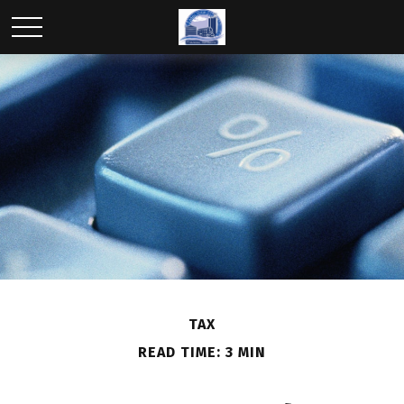
TAX
READ TIME: 3 MIN