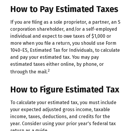
How to Pay Estimated Taxes
If you are filing as a sole proprietor, a partner, an S
corporation shareholder, and/or a self-employed
individual and expect to owe taxes of $1,000 or
more when you file a return, you should use Form
1040-ES, Estimated Tax for Individuals, to calculate
and pay your estimated tax. You may pay
estimated taxes either online, by phone, or
2
through the mail.
How to Figure Estimated Tax
To calculate your estimated tax, you must include
your expected adjusted gross income, taxable
income, taxes, deductions, and credits for the
year. Consider using your prior year's federal tax
return as a guide.