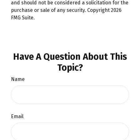
and should not be considered a solicitation for the
purchase or sale of any security. Copyright
2026
FMG Suite.
Have A Question About This
Topic?
Name
Email