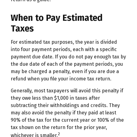
When to Pay Estimated
Taxes
For estimated tax purposes, the year is divided
into four payment periods, each with a specific
payment due date. If you do not pay enough tax by
the due date of each of the payment periods, you
may be charged a penalty, even if you are due a
refund when you file your income tax return.
Generally, most taxpayers will avoid this penalty if
they owe less than $1,000 in taxes after
subtracting their withholdings and credits. They
may also avoid the penalty if they paid at least
90% of the tax for the current year or 100% of the
tax shown on the return for the prior year,
2
whichever is smaller.