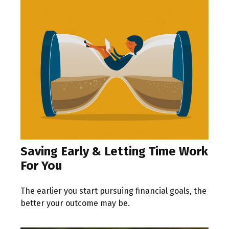
Saving Early & Letting Time Work
For You
The earlier you start pursuing financial goals, the
better your outcome may be.