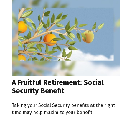
A Fruitful Retirement: Social
Security Benefit
Taking your Social Security benefits at the right
time may help maximize your benefit.